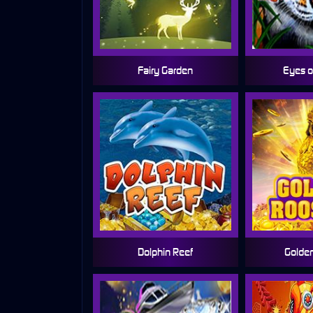
Fairy Garden
Eyes o
Dolphin Reef
Golden