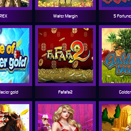
-REX
Water Margin
5 Fortun
glacier gold
Fafafa2
Golde