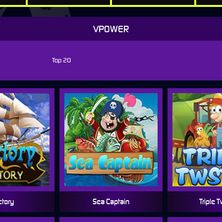
VPOWER
Top 20
ctory
Sea Captain
Triple T