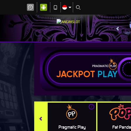
HOT
JACKPOT
PLAY
i
Pragmatic Play
Fat Pand