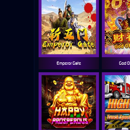
Emperor Gate
God O