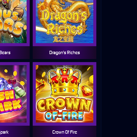
5 Lions Megaways™
jo***7
IDR
14,080,210.00
Gates of Gatot Kaca
oto***6
IDR
14,894,730.00
Nexus Aztec Gems™
Bears
Dragon's Riches
d***n
IDR
4,968,690.00
Nexus Sugar Rush
oto***6
IDR
13,734,960.00
Candy Jar Clusters™
zo***8
IDR
6,752,630.00
Starlight Princess™ 1000
haj***q
IDR
1,120,950.00
Spark
Crown Of Fire
Fire Strike™