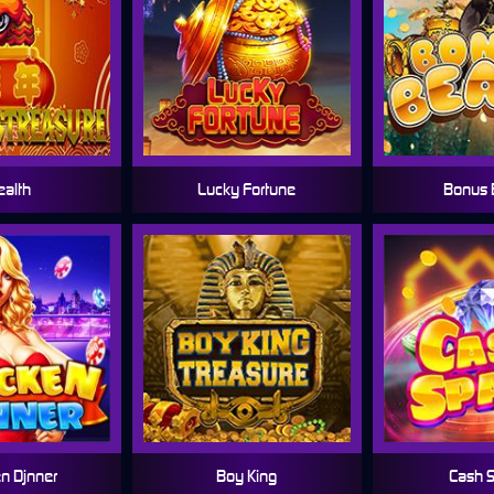
alth
Lucky Fortune
Bonus 
n Djnner
Boy King
Cash 