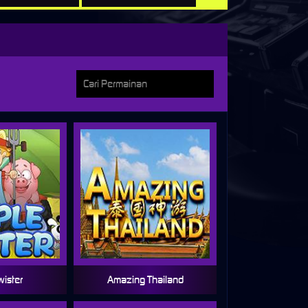
IDR
13,888,620.00
Starlight Princess™ 1000
zupr***t
IDR
1,829,850.00
Candy Village™
cik***3
IDR
11,151,730.00
Starlight Princess™
tana***5
IDR
5,404,380.00
Starlight Princess™ 1000
taj***1
IDR
5,042,720.00
Gates of Olympus™
hel***u
IDR
3,323,010.00
Mahjong Wins™
wister
Amazing Thailand
mark***h
IDR
13,407,780.00