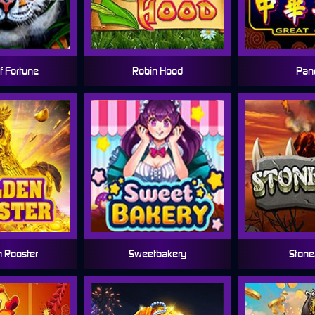
f Fortune
Robin Hood
Pan
 Rooster
Sweetbakery
Ston