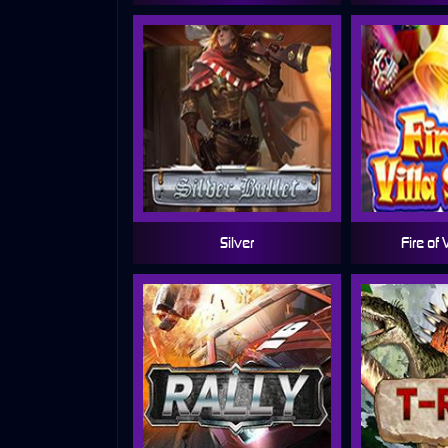
Silver
Fire of 