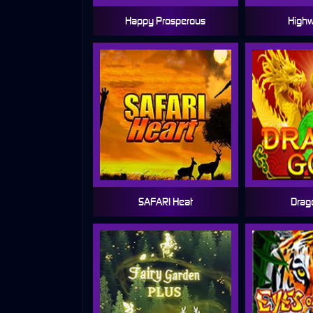
Happy Prosperous
Highw
SAFARI Heat
Drag