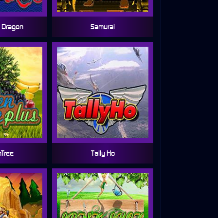
to***y
IDR
8,240,770.00
Nexus Sugar Rush
e Dragon
Samurai
ron***1
IDR
7,197,460.00
Nexus Sugar Rush
bern***1
IDR
10,777,570.00
Starlight Princess™
lop***0
IDR
10,895,780.00
Fire Strike™
kam****7
IDR
6,323,830.00
nTree
Tally Ho
Starlight Princess™
rat***6
IDR
3,100,430.00
Candy Jar Clusters™
bow***y