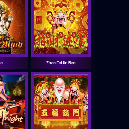
Candy Blitz™
sito***9
IDR
4,520,470.00
Fire Strike™
deg***3
IDR
7,128,980.00
Bonanza Gold™
tmn***0
IDR
9,636,910.00
ia
Zhao Cai Jin Bao
Twilight Princess™
at***1
IDR
5,685,310.00
Fire Strike™
roy***8
IDR
10,083,850.00
Sweet Bonanza™
rat***0
IDR
12,088,820.00
Starlight Princess™ 1000