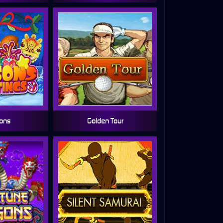
sak***t
IDR
6,556,010.00
Sweet Bonanza™
vito***9
IDR
10,674,590.00
Gates of Olympus™
h0d***p
IDR
10,985,640.00
Lucky Neko
ons
Golden Tour
no****5
IDR
6,668,710.00
Buffalo King Megaways™
per****j
IDR
6,521,070.00
Buffalo King Megaways™
song***9
IDR
2,573,140.00
Starlight Princess™