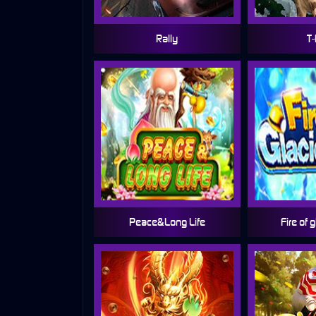
Rally
T
Peace&Long Life
Fire of 