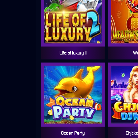
Life of luxury II
We
Ocean Party
Chjcke