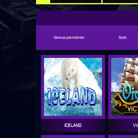
Semua permainan
Slots
ICELAND
Vi