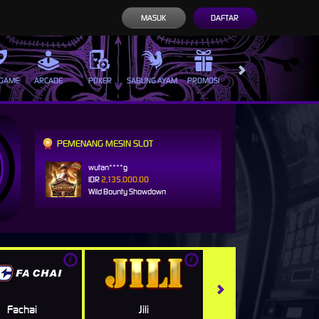
MASUK
DAFTAR
 GAME
ARCADE
POKER
SABUNG AYAM
PROMOSI
PEMENANG MESIN SLOT
wutan****g
IDR
2,135,000.00
Wild Bounty Showdown
wutan****g
IDR
848,000.00
Wild Bounty Showdown
i
i
i
wutan****g
IDR
728,000.00
No Limit City
Wild Bounty Showdown
Fachai
Jili
jar***0