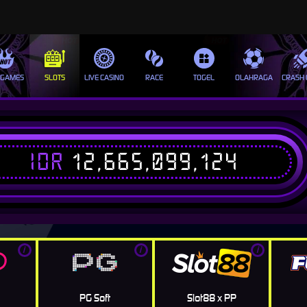
 GAMES
SLOTS
LIVE CASINO
RACE
TOGEL
OLAHRAGA
CRASH
IDR
12,665,099,124
i
i
i
a
PG Soft
Slot88 x PP