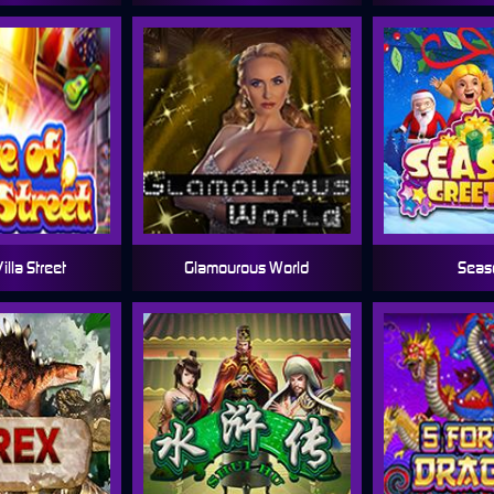
Villa Street
Glamourous World
Seas