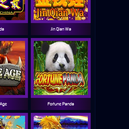
zo***8
IDR
8,166,260.00
Gates of Gatot Kaca
ad***0
IDR
13,393,910.00
da
Jin Qian Wa
Mahjong Ways 2
po***8
IDR
2,400,250.00
Fire Strike™
deg***3
IDR
14,561,170.00
Bonanza Gold™
pi***i
IDR
3,599,470.00
Bonanza Gold™
eAge
Fortune Panda
raf***r
IDR
3,385,660.00
Gates of Olympus™
gem***t
IDR
3,430,630.00