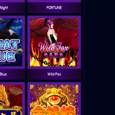
hel***u
 Night
FORTUNE
IDR
14,262,910.00
Candy Jar Clusters™
pit****h
IDR
3,651,910.00
5 Lions Megaways™
trus****k
IDR
5,452,250.00
Candy Jar Clusters™
tmn***0
IDR
11,349,980.00
Bonanza Gold™
Blue
Wild Fox
sut***y
IDR
3,466,230.00
Candy Blitz™
sak***t
IDR
2,716,970.00
Twilight Princess™