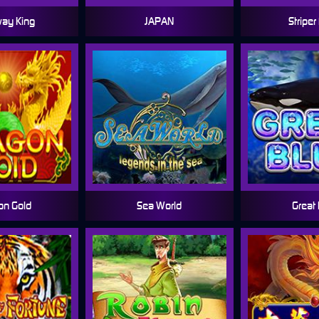
ay King
JAPAN
Striper
on Gold
Sea World
Great 