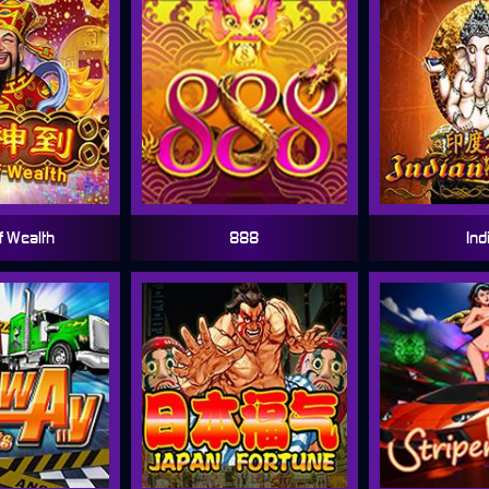
f Wealth
888
Ind