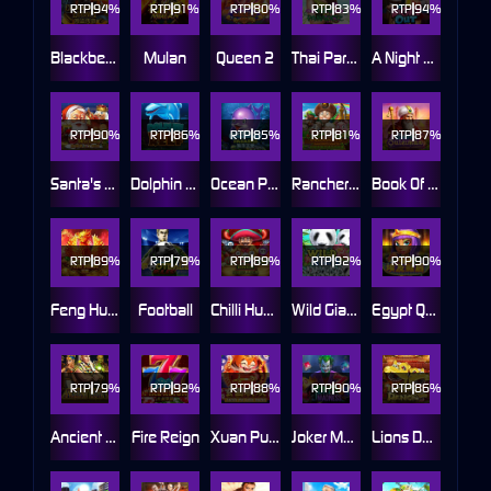
RTP
94%
RTP
91%
RTP
80%
RTP
83%
RTP
94%
Blackbeard Legacy
Mulan
Queen 2
Thai Paradise
A Night Out
RTP
90%
RTP
86%
RTP
85%
RTP
81%
RTP
87%
Santa's Workshop
Dolphin Reef
Ocean Paradise
Rancher's Wealth
Book Of Suleiman
RTP
89%
RTP
79%
RTP
89%
RTP
92%
RTP
90%
Feng Huang
Football
Chilli Hunter Bingo
Wild Giant Panda
Egypt Queen
RTP
79%
RTP
92%
RTP
88%
RTP
90%
RTP
86%
Ancient Egypt
Fire Reign
Xuan Pu Lian Huan
Joker Madness
Lions Dance