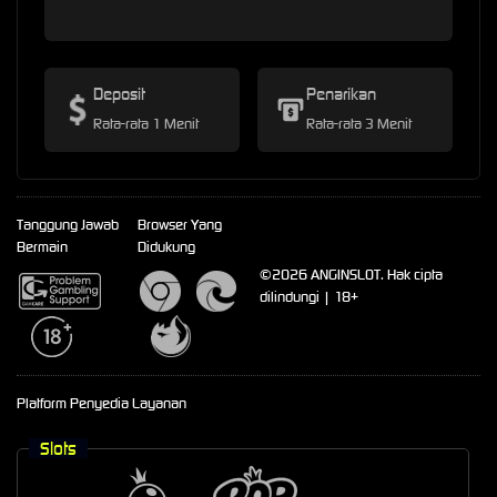
Deposit
Penarikan
Rata-rata 1 Menit
Rata-rata 3 Menit
Tanggung Jawab
Browser Yang
Bermain
Didukung
©2026 ANGINSLOT. Hak cipta
dilindungi | 18+
Platform Penyedia Layanan
Slots