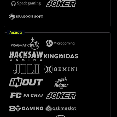
Arcade