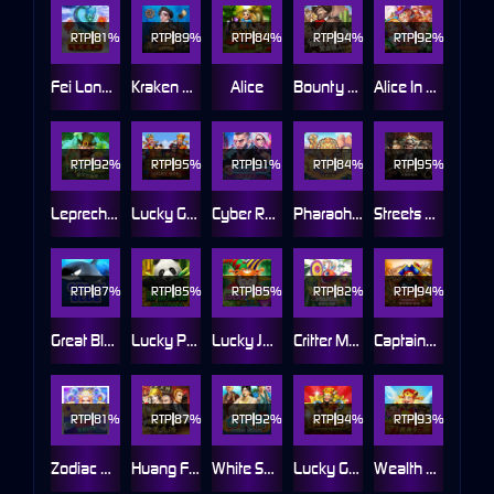
RTP
81%
RTP
89%
RTP
84%
RTP
94%
RTP
92%
Fei Long Zai Tian
Kraken Hunter
Alice
Bounty Hunter
Alice In Wonderland
RTP
92%
RTP
95%
RTP
91%
RTP
84%
RTP
95%
Leprechaun
Lucky God
Cyber Race
Pharaoh's Tomb
Streets Of Chicago
RTP
87%
RTP
85%
RTP
85%
RTP
82%
RTP
94%
Great Blue
Lucky Panda
Lucky Joker
Critter Mania Deluxe
Captains Treasure Progressive
RTP
81%
RTP
87%
RTP
92%
RTP
94%
RTP
93%
Zodiac Bingo
Huang Fei Hong
White Snake
Lucky God Progressive
Wealth God