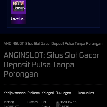
RTP
81%
Love Letter
ANGINSLOT: Situs Slot Gacor Deposit Pulsa Tanpa Potongan
ANGINSLOT: Situs Slot Gacor
Deposit Pulsa Tanpa
Potongan
Kebijaksanaan
Platform
Kategori
Dukungan
Komunitas
Tentang
Promosi
Hot
+62896756
ANGINSLOT
Games
05830