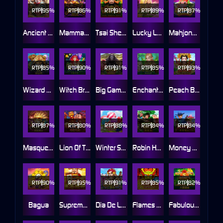
RTP
95%
RTP
86%
RTP
91%
RTP
89%
RTP
87%
Ancient Rome Deluxe
Mammamia
Tsai Shen's Gift
Lucky Lady Charm
Mahjong Reactor
RTP
85%
RTP
90%
RTP
91%
RTP
85%
RTP
93%
Wizard Deluxe
Witch Brew
Big Game Safari
Enchanted-Forest
Peach Banquet
RTP
87%
RTP
80%
RTP
88%
RTP
84%
RTP
84%
Masquerade
Lion Of The East
Winter Sweets
Robin Hood
Money Bang Bang
RTP
90%
RTP
95%
RTP
91%
RTP
85%
RTP
82%
Bagua
Supreme Caishen
Dia De Los Muertos Deluxe
Flames Of Fortune
Fabulous Eights