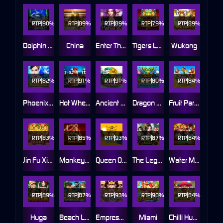
RTP
90%
RTP
89%
RTP
89%
RTP
79%
RTP
89%
Dolphin Pearl Deluxe
China
Enter The KTV
Tigers Lair
Wukong
RTP
82%
RTP
91%
RTP
91%
RTP
80%
RTP
84%
Phoenix 888
Hot Wheels
Ancient Artifact
Dragon Of The Eastern Sea
Fruit Paradise
RTP
83%
RTP
85%
RTP
93%
RTP
87%
RTP
84%
Jin Fu Xing Yun
Monkey King
Queen Of The Nile
The Legend Of White Snake
Water Margin
RTP
89%
RTP
87%
RTP
93%
RTP
90%
RTP
84%
Huga
Beach Life
Empress Regnant
Miami
Chilli Hunter