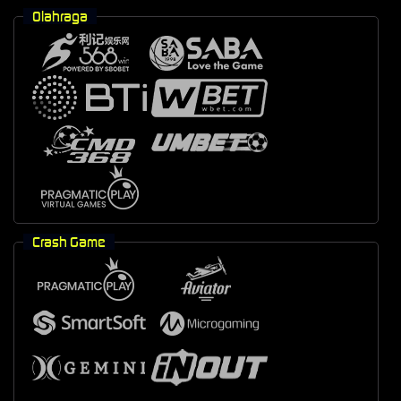
Olahraga
Crash Game