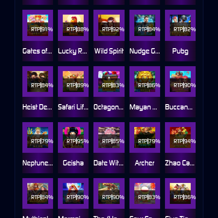
RTP
91%
RTP
88%
RTP
92%
RTP
84%
RTP
82%
Gates of Wealth
Lucky Rooster
Wild Spirit
Nudge Goal Fever
Pubg
RTP
84%
RTP
89%
RTP
83%
RTP
86%
RTP
90%
Heist Deluxe
Safari Life 2
Octagon Gem 2
Mayan Gems
Buccaneer Deluxe
RTP
79%
RTP
95%
RTP
85%
RTP
79%
RTP
94%
Neptune Treasure
Geisha
Date With Miyo
Archer
Zhao Cai Jin Bao
RTP
84%
RTP
90%
RTP
90%
RTP
83%
RTP
86%