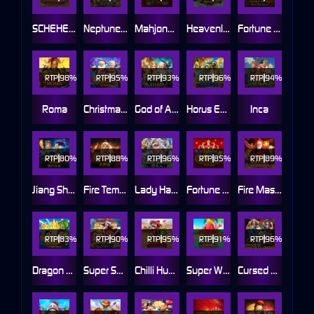
SCHEHERAZADE
Neptune Bingo
Mahjong King
Heavenly Beasts
Fortune Crown Gold Gift
RTP
98%
RTP
95%
RTP
93%
RTP
96%
RTP
94%
Roma
Christmas Fortune
God of Asgard
Horus Eye
Inca
RTP
80%
RTP
88%
RTP
96%
RTP
85%
RTP
89%
Jiang Shi Night
Fire Temple
Lady Hawk
Fortune Crown
Fire Master - Hold And Win
RTP
83%
RTP
90%
RTP
95%
RTP
91%
RTP
96%
Dragon Ball
Super Seven Seas
Chilli Hunter Bandidos
Super Wild Watermelon
Cursed Deluxe