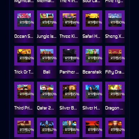
Mythical Sand
Mermaid Treasure
The 4 Invention
Sour Candy
Five Tiger Generals
RTP
85%
RTP
79%
RTP
94%
RTP
91%
RTP
90%
Ocean Spray
Jungle Island
Three Kingdoms 2
Safari Heat
Sheng Xiao Bingo
RTP
82%
RTP
89%
RTP
88%
RTP
89%
RTP
95%
Trick Or Treat
Bali
Panther Moon
Beanstalk
Fifty Dragons
RTP
94%
RTP
80%
RTP
95%
RTP
84%
RTP
91%
Third Prince's Journey
Qatar 2022
Silver Bullet Progressive
Silver Hand
Dragon Phoenix
RTP
92%
RTP
92%
RTP
86%
RTP
85%
RTP
82%