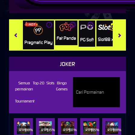
i
i
i
i
i
Facha
Fat Panda
Slot88 x PP
PG Soft
Pragmatic Play
JOKER
Semua
Top 20
Slots
Bingo
permainan
Games
Tournament
RTP
88%
RTP
95%
RTP
91%
RTP
85%
RTP
88%