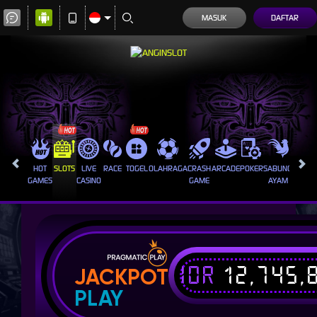
MASUK
DAFTAR
HOT
SLOTS
LIVE
RACE
TOGEL
OLAHRAGA
CRASH
ARCADE
POKER
SABUNG
PROMO
GAMES
CASINO
GAME
AYAM
IDR
12,745,
JACKPOT
PLAY