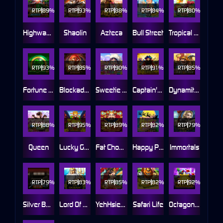
RTP
89%
RTP
93%
RTP
88%
RTP
84%
RTP
80%
Highway Kings Progressive
Shaolin
Azteca
Bull Street
Tropical Crush
RTP
93%
RTP
85%
RTP
90%
RTP
91%
RTP
85%
Fortune Clover 40
Blockade Runner
Sweetie Crush
Captain's Treasure
Dynamite Reels
RTP
88%
RTP
95%
RTP
89%
RTP
82%
RTP
79%
Queen
Lucky God Progressive 2
Fat Choy Choy Sun
Happy Party
Immortals
RTP
79%
RTP
83%
RTP
85%
RTP
82%
RTP
92%
Silver Bullet
Lord Of The Ocean
YehHsien Deluxe
Safari Life
Octagon Gem