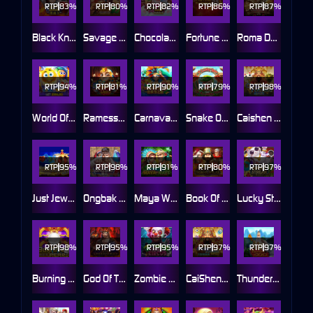
RTP
83%
RTP
80%
RTP
82%
RTP
86%
RTP
87%
Black Knight
Savage Frontier Hold And Win
Chocolate Shop
Fortune Crown 25
Roma Deluxe
RTP
94%
RTP
81%
RTP
90%
RTP
79%
RTP
98%
World Of Emoji
Ramesses' Relics
Carnaval Do Rio
Snake Of Fortune
Caishen Riches
RTP
95%
RTP
98%
RTP
91%
RTP
80%
RTP
97%
Just Jewels
Ongbak Deluxe
Maya Ways
Book Of Thermopylae
Lucky Streak
RTP
98%
RTP
95%
RTP
95%
RTP
97%
RTP
97%
Burning Pearl
God Of The Underworld
Zombie Zircus
CaiShen Riches Bingo
Thunder God