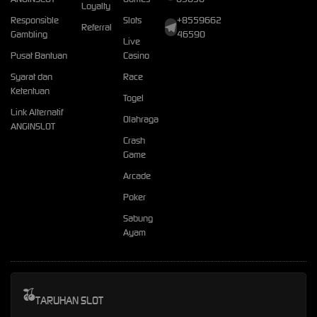
Loyalty
Responsible
Slots
+8559662
Referral
Gambling
46590
Live
Pusat Bantuan
Casino
Syarat dan
Race
Ketentuan
Togel
Link Alternatif
Olahraga
ANGINSLOT
Crash
Game
Arcade
Poker
Sabung
Ayam
TARUHAN SLOT