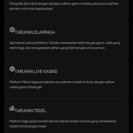
Penyedia slot online dengan beragam pilihan game menarik yang memudahkan
pemain untuk mencapai jackpot
TARUHAN OLAHRAGA
Sportsbook Gaming Platform Terbaik menawarkan lebih banyak game, odds yang
lebih tinggi, dan menyediakan pilihan yang lebih banyak untuk pemain.
TARUHAN LIVE KASINO
Platform Pilihan bagi perusahaan-perusahaan terbaik di dunia, dengan pilihan
variasi game terbanyak
TARUHAN TOGEL
Platform togel yang menarik dari perusahan terbaik di dunia yang menawarkan
hadiah kemenangan besar