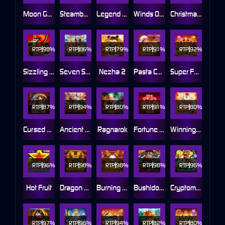
Moon Goddess
Steamboat Ride : Hold And Win
Legend Of Persia
Winds Of Wealth
Christmas Eve
RTP
98%
RTP
86%
RTP
79%
RTP
91%
RTP
92%
Sizzling Hot
Seven Seas
Nezha 2
Pasta Chef
Super Fortune Crown
RTP
87%
RTP
94%
RTP
80%
RTP
91%
RTP
80%
Cursed Deluxe AI
Ancient Rome Deluxe AI
Ragnarok
Fortune Crown AI
Winning Horse
RTP
96%
RTP
98%
RTP
98%
RTP
98%
RTP
96%
Hot Fruit
Dragon Power Flame
Burning Pearl Bingo
Bushido Blade
Cryptomania Bingo
RTP
97%
RTP
96%
RTP
94%
RTP
82%
RTP
80%