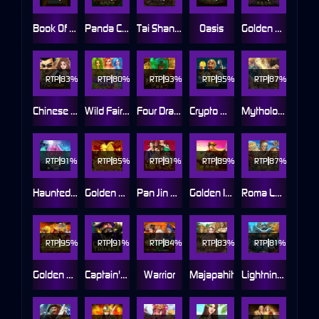
Book Of Ra
Panda Chef
Tai Shang Lao Jung
Oasis
Golden Sea
RTP
83%
RTP
80%
RTP
93%
RTP
95%
RTP
87%
Chinese Boss
Wild Fairies
Four Dragons
Crypto Mania
Mythological
RTP
91%
RTP
85%
RTP
91%
RTP
89%
RTP
87%
Haunted House
Golden Rooster
Pan Jin Lian
Golden Island
Roma Legacy
RTP
95%
RTP
91%
RTP
84%
RTP
83%
RTP
81%
Golden Monkey King
Captain's Treasure Pro
Warrior
Majapahit
Lightning God