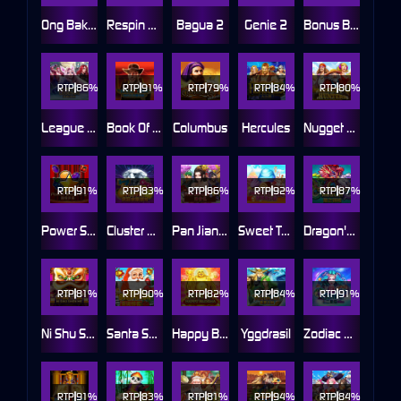
Ong Bak 2
Respin Mania
Bagua 2
Genie 2
Bonus Bear
RTP
86%
RTP
91%
RTP
79%
RTP
84%
RTP
80%
League Of Legends
Book Of Ra Deluxe
Columbus
Hercules
Nugget Hunters
RTP
91%
RTP
83%
RTP
86%
RTP
92%
RTP
87%
Power Stars
Cluster Mania
Pan Jian Lian 2
Sweet Tooth
Dragon's Realm
RTP
81%
RTP
90%
RTP
82%
RTP
84%
RTP
91%
Ni Shu Shen Me
Santa Surprise
Happy Buddha
Yggdrasil
Zodiac Deluxe
RTP
91%
RTP
83%
RTP
81%
RTP
94%
RTP
84%