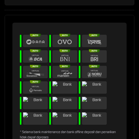
* Selama bank maintenance dan bank offline deposit dan penarikan
tidak dapat diproses