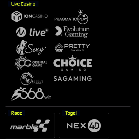
Live Casino
Race
Togel