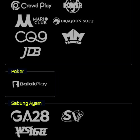
Poker
Sabung Ayam