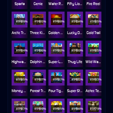
Sparta
Genie
Water Reel
Fifty Lions
Fire Reel
RTP
89%
RTP
85%
RTP
88%
RTP
94%
RTP
85%
Arctic Treasure
Three Kingdoms Quest
Golden Dragon
Lucky Drum
Gold Trail
RTP
94%
RTP
86%
RTP
80%
RTP
89%
RTP
85%
Highway Kings
Dolphin Treasure
Super Lucky Elephant
Thug Life
Wild Watermelon
RTP
85%
RTP
87%
RTP
87%
RTP
85%
RTP
93%
Money Vault
Forest Treasure
Four Tigers
Super Stars
Aztec Temple
RTP
87%
RTP
89%
RTP
85%
RTP
88%
RTP
79%