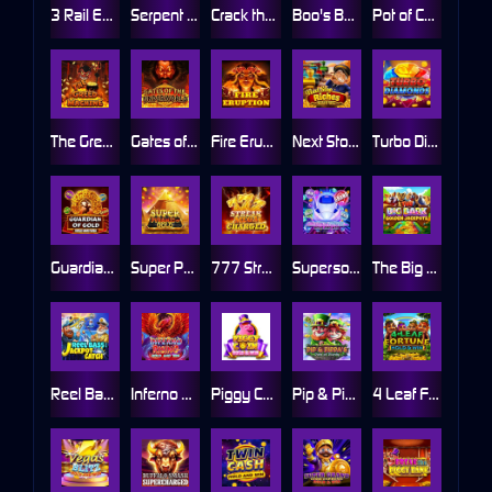
3 Rail Express: Hold & Win
Serpent Gold: Hold & Win
Crack the Piggy Bank Express
Boo's Booty
Pot of Charms
The Greed Machine
Gates of the Underworld
Fire Eruption
Next Stop Riches Hold & Win
Turbo Diamonds: Hold & Win
Guardian of Gold: Hold & Win
Super Pyramid of Gold Hold & Win
777 Streak: Megacharged
Supersonic Express: Hold & Win
The Big Bark: Golden Jackpots
Reel Bass: Jackpot Catch
Inferno Rising Hold & Win
Piggy Coin: Hold & Win
Pip & Pippa's Pots of Plenty
4 Leaf Fortune: Hold & Win