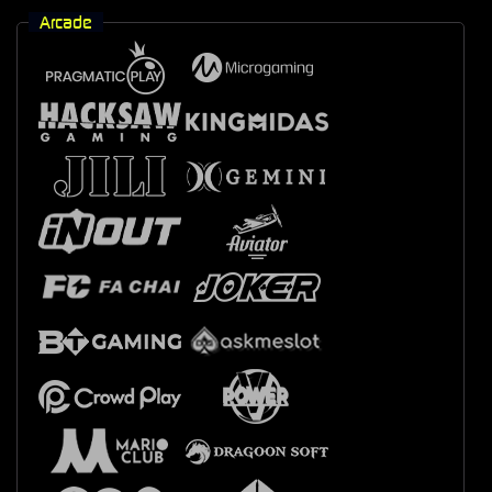
Arcade