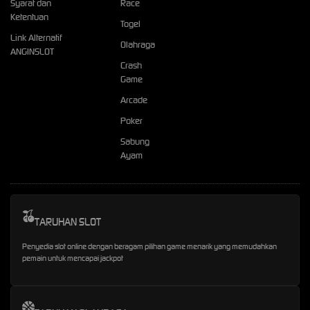
Syarat dan
Race
Ketentuan
Togel
Link Alternatif
Olahraga
ANGINSLOT
Crash
Game
Arcade
Poker
Sabung
Ayam
TARUHAN SLOT
Penyedia slot online dengan beragam pilihan game menarik yang memudahkan
pemain untuk mencapai jackpot