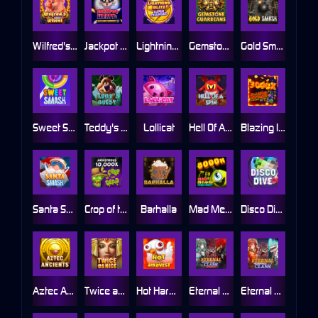
Wilfred's Wheel
Jackpot Heist: Daylight Robbery
Lightning Blitz: Supercharged
Gemstone Guardians
Gold Smash
Sweet Smash
Teddy's Quest
Lollicat
Hell Of A Spin
Blazing Inferno Chaos Reels
Santa Smash
Crop of the Dead
Barhalla
Mad Melons Chaos Reels
Disco Dive
Aztec Ancients
Twice as Nice
Hot Harvest
Eternal Clash Reloaded
Eternal Clash