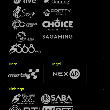
Race
Togel
Olahraga