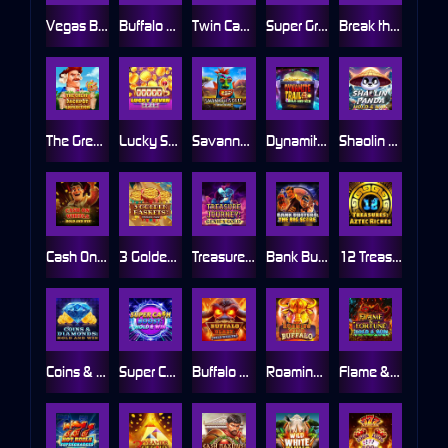
Vegas Blitz: Hold & Win
Buffalo Smash: Supercharged
Twin Cash: Hold & Win
Super Grand Link Express: Hold & Win
Break the Piggy Bank
The Great Jackpot Expedition
Lucky Seven Spin
Savanna Gold: Coin of the Wild
Dynamite Trail: Hold & Win
Shaolin Panda: Hold & Win
Cash On Wheels: Hold & Win
3 Golden Baskets: Treasure Tides
Treasure Journey: Genie`s Gold
Bank Busters: The Big Score
12 Treasures: Aztec Riches
Coins & Diamonds: Hold & Win
Super Cash Boost: Hold & Win
Buffalo Blaze: Wild Wealth
Roaming Wild Buffalo
Flame & Fortune: Hold & Win