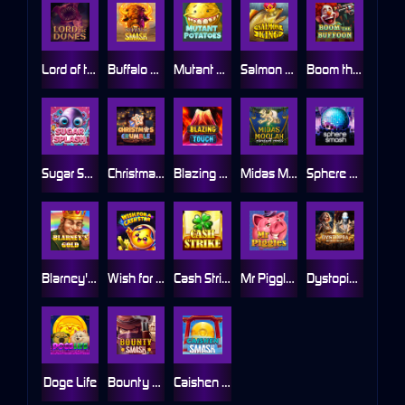
Lord of the Dunes
Buffalo Smash
Mutant Potatoes
Salmon King
Boom the Buffoon
Sugar Splash
Christmas Crumble
Blazing Touch
Midas Moolah: Random Reels
Sphere Smash
Blarney's Gold
Wish for a Cash Star
Cash Strike
Mr Piggles
Dystopia: Rebel Road
Doge Life
Bounty Smash
Caishen Smash