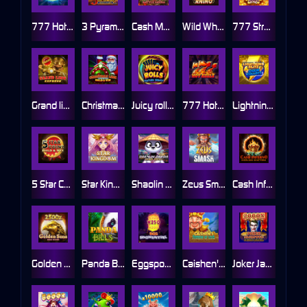
777 Hot Reels: Supercharged
3 Pyramids of Gold: Hold & Win
Cash Maximus: Battle Arena
Wild White Rhino
777 Streak
Grand link express Hold and win
Christmas Link Express: Hold & Win
Juicy rolls : feature Frenzy
777 Hot Reels
Lightning Blitz: Chain Collect
5 Star Coins: Hold & Win
Star Kingdom
Shaolin Panda Chaos Reels
Zeus Smash
Cash Inferno Sizzling Scatters
Golden Suns Chain Collect
Panda Bills
Eggsponential
Caishen's Temple of Gold
Joker Jackpots: Prize Mania