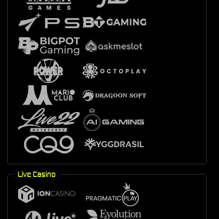
Live Casino