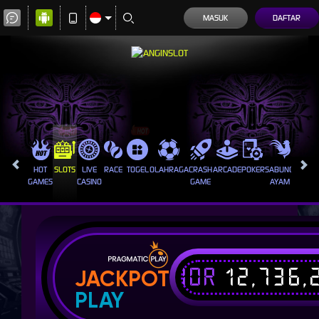
MASUK
DAFTAR
HOT
SLOTS
LIVE
RACE
TOGEL
OLAHRAGA
CRASH
ARCADE
POKER
SABUNG
PROMO
GAMES
CASINO
GAME
AYAM
IDR
12,736,
JACKPOT
PLAY