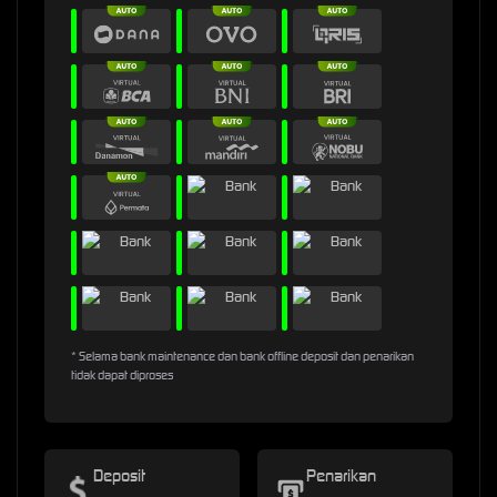
* Selama bank maintenance dan bank offline deposit dan penarikan
tidak dapat diproses
Deposit
Penarikan