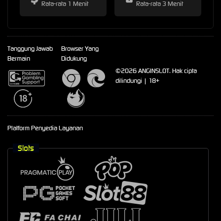
Rata-rata 1 Menit
Rata-rata 3 Menit
Tanggung Jawab
Browser Yang
Bermain
Didukung
©2026 ANGINSLOT. Hak cipta
dilindungi | 18+
Platform Penyedia Layanan
Slots