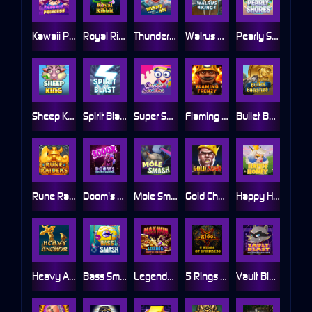
Kawaii Princess
Royal Ribbit
Thunder Hog Chaos Reels
Walrus King
Pearly Shores
Sheep King
Spirit Blast
Super Sundae
Flaming Frenzy
Bullet Bonanza
Rune Raiders
Doom's Digging Machine
Mole Smash
Gold Chain
Happy Honey
Heavy Anchor
Bass Smash
Legends: Battle for Earth
5 Rings of Darkness
Vault Blast Hold & Win