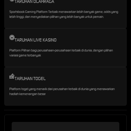
TARUHAN OLAHRAGA
Sportsbook Gaming Platform Terbaik menawarkan lebih banyak game, odds yang
lebih tinggi, dan menyediakan pilihan yang lebih banyak untuk pemain.
TARUHAN LIVE KASINO
Platform Pilihan bagi perusahaan-perusahaan terbaik di dunia, dengan pilihan
variasi game terbanyak
TARUHAN TOGEL
Platform togel yang menarik dari perusahan terbaik di dunia yang menawarkan
hadiah kemenangan besar