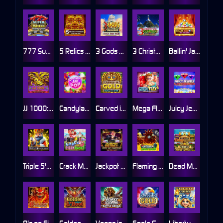
777 Super Wheel: Hold & Win
5 Relics of Power: Hold & Win
3 Gods Unleashed: Hold & Win
3 Christmas Pyramids: Hold & Win
Ballin' Jackpots Hit The Line
JJ 1000: Hold & Win
Candyland Pop
Carved in Gold: Hold & Win
Mega Flex: Hold & Win
Juicy Jewels Supercharged
Triple 5's: Supercharged
Crack More Piggy Banks
Jackpot District: City of Fortune
Flaming Chicken: Highway Hazard
Dead Man's Gold: Hold & Win