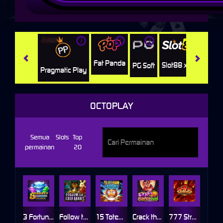
i
i
i
i
i
Facha
Fat Panda
Slot88 x PP
PG Soft
Pragmatic Play
OCTOPLAY
Semua
Slots
Top
permainan
20
3 Fortune Beasts: Hold & Win
Follow the Cash Rabbit
15 Totem Stacks: Hold & Win
Crack the Pumpkin Bank
777 Streak: Supercharged