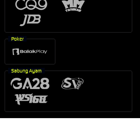
Poker
Sabung Ayam