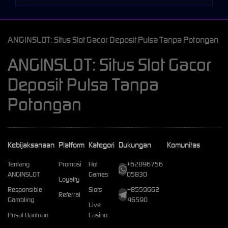
ANGINSLOT: Situs Slot Gacor Deposit Pulsa Tanpa Potongan
ANGINSLOT: Situs Slot Gacor
Deposit Pulsa Tanpa
Potongan
Kebijaksanaan
Platform
Kategori
Dukungan
Komunitas
Tentang
Promosi
Hot
+62896756
ANGINSLOT
Games
05830
Loyalty
Responsible
Slots
+8559662
Referral
Gambling
46590
Live
Pusat Bantuan
Casino