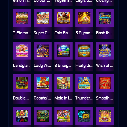
8's on Fire: Supercharged
Golden L'Hoot
Vegas is Dead: Battle Arena
Eagle Gold: Hold & Win
Liberty Coins: Hold & Win
3 Eternal Drums: Rhythm of Fortune
Super Cash: Three Little Wins
Coin Bang Bang: Hold & Win
5 Pyramids of Gold: Hold & Win
Bash the Banana Stash
Candyland Jackpots
Lady Wish
3 Energy Diamonds: Hold & Win
Fruity Diamond Stacks
Wish of a Lifetime Hold & Win
Double Dragon Gold: Hold & Win
Rooster's Gold: Hold & Win
Mole in the Hole
Thunderline Express Hold & Win
Smooth 7's Strike