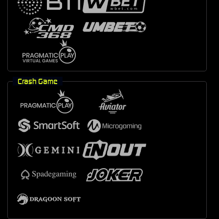
Crash Game