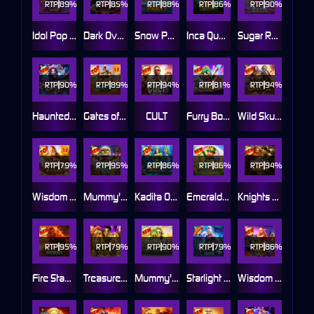
RTP
89%
RTP
85%
RTP
88%
RTP
86%
RTP
90%
Idol Pop Fever
Dark Overlord – Final Duel
Snow Party
Inca Queen
Sugar Rush
RTP
90%
RTP
89%
RTP
94%
RTP
81%
RTP
94%
Haunted Crypt
Gates of Gatot Kaca
CULT
Furry Bonanza Megaways
Wild Skullz
RTP
79%
RTP
95%
RTP
86%
RTP
86%
RTP
94%
Wisdom of Athena
Mummy's Jewels 100
Kadita Ocean Fury
Emerald King - Wheel of Wealth
Knights vs Barbarians
RTP
95%
RTP
79%
RTP
90%
RTP
79%
RTP
86%
Fire Stampede Ultimate
Treasures of Osiris
Mummy's Jewels
Starlight Archer 1000
Wisdom of Athena 1000 Xmas