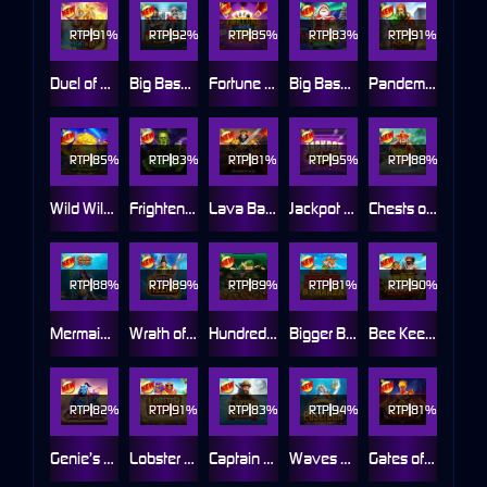
RTP
91%
RTP
92%
RTP
85%
RTP
83%
RTP
91%
Duel of Night & Day
Big Bass Halloween 3
Fortune Ace Super Scatter
Big Bass Christmas – Frozen Lake
Pandemic Rising
RTP
85%
RTP
83%
RTP
81%
RTP
95%
RTP
88%
Wild Wild Riches Returns
Frightening Frankie
Lava Balls
Jackpot Blaze
Chests of Cai Shen 2
RTP
88%
RTP
89%
RTP
89%
RTP
81%
RTP
90%
Mermaid’s Treasure Trove
Wrath of Nezha
Hundreds and Thousands
Bigger Barn House Bonanza
Bee Keeper
RTP
82%
RTP
91%
RTP
83%
RTP
94%
RTP
81%
Genie’s Gem Bonanza
Lobster House
Captain Kraken Megaways™
Waves of Poseidon
Gates of Hades