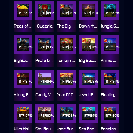
RTP
81%
RTP
84%
RTP
93%
RTP
93%
RTP
82%
Trees of Treasure
Queenie
The Big Dawgs
Down the Rails
Jungle Gorilla
RTP
RTP
93%
RTP
89%
RTP
81%
RTP
95%
Big Bass Halloween
Pirate Gold Deluxe
Temujin Treasures
Big Bass Trophy Catch
Anime Mecha Megaways
RTP
91%
RTP
94%
RTP
90%
RTP
82%
RTP
94%
Viking Forge
Candy Village
Year Of The Dragon King
Jewel Rush
Floating Dragon New Year Festival Ultra Megaways Hold & Spin
RTP
87%
RTP
83%
RTP
82%
RTP
91%
RTP
90%
Ultra Hold and Spin
Star Bounty
Jade Butterfly
Sea Fantasy
Fangtastic Freespins