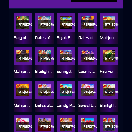
RTP
95%
RTP
98%
RTP
96%
RTP
96%
RTP
95%
Fury of Anubis
Gates of Olympus 1000
Rujak Bonanza 1000
Gates of Olympus Super Scatter
Mahjong Wins Triple Pot
RTP
98%
RTP
95%
RTP
93%
RTP
92%
RTP
84%
Mahjong Wins 3 – Black Scatter
Starlight Princess™ 1000
Sunnydaze Asylum
Cosmic Clusters!
Fire Hot 20 Jackpot Play
RTP
98%
RTP
97%
RTP
80%
RTP
95%
RTP
95%
Mahjong Wins 2
Gates of Olympus™
Candy Rush
Sweet Bonanza 2500
Starlight Princess Super Scatter
RTP
98%
RTP
98%
RTP
97%
RTP
87%
RTP
98%