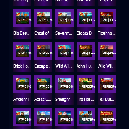
RTP
92%
RTP
92%
RTP
88%
RTP
90%
RTP
93%
Big Bass Return to the Races
Chest of Caishen
Savannah Legend
Bigger Bass Splash
Floating Dragon Year of the Snake
RTP
88%
RTP
92%
RTP
85%
RTP
85%
RTP
94%
Brick House Bonanza
Escape the Pyramid – Fire & Ice
Wild Wild Pearls
John Hunter and Galileo's Secrets
Wild Wildebeest Wins
RTP
81%
RTP
88%
RTP
90%
RTP
86%
RTP
90%
Ancient Island Megaways
Aztec Gems Megaways
Starlight Christmas
Fire Hot 100 Jackpot Play
Hell Butcher
RTP
89%
RTP
94%
RTP
95%
RTP
79%
RTP
85%