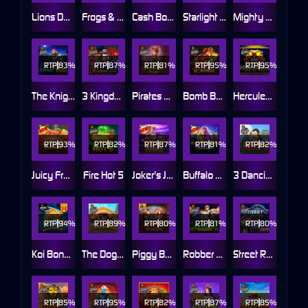
Lions Dance Megaways Jackpot Play
Frogs & Bugs
Cash Bonanza
Starlight Princess Pachi
Mighty Kong
RTP
83%
RTP
87%
RTP
81%
RTP
95%
RTP
The Knight King
3 Kingdoms - Battle of Red Cliffs
Pirates Pub
Bomb Bonanza
Hercules Son of Zeus
RTP
RTP
82%
RTP
87%
RTP
81%
RTP
82%
Juicy Fruits Multihold
Fire Hot 5
Joker's Jewel Dice
Buffalo King Untamed Megaways™
3 Dancing Monkeys
RTP
94%
RTP
89%
RTP
80%
RTP
81%
RTP
80%
Koi Bonanza Jackpot Play
The Dog House
Piggy Bankers
Robber Strike
Street Racer
RTP
85%
RTP
95%
RTP
82%
RTP
87%
RTP