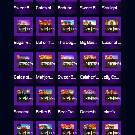
Sweet Bonanza 1000
Gates of Gatot Kaca 1000
Fortune of Olympus
Sweet Bonanza
Starlight Princess
RTP
98%
RTP
82%
RTP
83%
RTP
79%
RTP
80%
Sugar Rush 1000
Out of the Woods
The Dog House Megaways™ 1000
Big Bass Blast
Luxor of Cleopatra
RTP
97%
RTP
95%
RTP
97%
RTP
79%
RTP
84%
Gates of Gatot Kaca Super Scatter
Mahjong Wins - Gong Xi Fa Cai
Sweet Bonanza Super Scatter
Caishen’s Cash Pots
Jelly Express
RTP
95%
RTP
82%
RTP
79%
RTP
82%
RTP
84%
Sanatorium Secrets
Better Barn House Bonanza
Bear Crazy
Gameshow Party Jackpot Play
Joker’s Revenge
RTP
84%
RTP
83%
RTP
79%
RTP
79%
RTP
80%