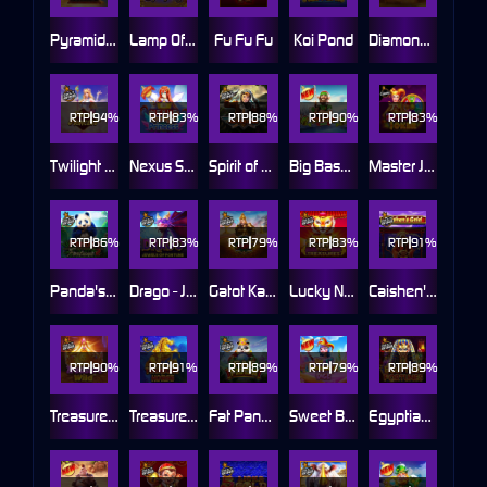
Pyramid King
Lamp Of Infinity
Fu Fu Fu
Koi Pond
Diamond Cascade
RTP
94%
RTP
83%
RTP
88%
RTP
90%
RTP
83%
Twilight Princess
Nexus Starlight Princess
Spirit of Adventure
Big Bass Christmas Bash
Master Joker™
RTP
86%
RTP
83%
RTP
79%
RTP
83%
RTP
91%
Panda's Fortune
Drago - Jewels of Fortune
Gatot Kaca's Fury
Lucky New Year - Tiger Treasures
Caishen's Gold
RTP
90%
RTP
91%
RTP
89%
RTP
79%
RTP
89%
Treasure Wild
Treasure Horse
Fat Panda
Sweet Bonanza Dice
Egyptian Fortunes