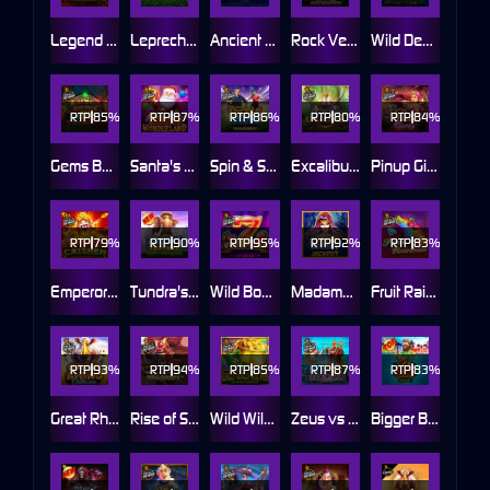
Legend of Heroes Megaways
Leprechaun Song
Ancient Egypt
Rock Vegas
Wild Depths
RTP
85%
RTP
87%
RTP
86%
RTP
80%
RTP
84%
Gems Bonanza
Santa's Wonderland
Spin & Score Megaways
Excalibur Unleashed
Pinup Girls
RTP
79%
RTP
90%
RTP
95%
RTP
92%
RTP
83%
Emperor Caishen
Tundra's Fortune
Wild Booster
Madame Destiny™
Fruit Rainbow
RTP
93%
RTP
94%
RTP
85%
RTP
87%
RTP
83%
Great Rhino Deluxe
Rise of Samurai Megaways
Wild Wild Riches
Zeus vs Hades - Gods of War
Bigger Bass Bonanza