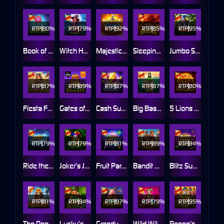
RTP
80%
RTP
79%
RTP
92%
RTP
85%
RTP
95%
Book of Monsters
Witch Heart Megaways
Majestic Express – Gold Run
Sleeping Dragon
Jumbo Safari
RTP
87%
RTP
89%
RTP
87%
RTP
87%
RTP
80%
Fiesta Fortune
Gates of Dragon Jackpot Play
Cash Surge
Big Bass Bonanza 1000
5 Lions Reborn
RTP
79%
RTP
79%
RTP
81%
RTP
89%
RTP
84%
Ride the Lightning
Joker’s Jewels Cash
Fruit Party Dice
Bandit Megaways™
Blitz Super Wheel
RTP
81%
RTP
94%
RTP
87%
RTP
79%
RTP
95%
The Dog House - Royal Hunt
Lucky’s Wild Pub
Greedy Fortune Pig
Wild Wild Joker
Peppe’s Pepperoni Pizza Plaza