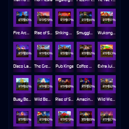
RTP
80%
RTP
79%
RTP
87%
RTP
94%
RTP
91%
Fire Archer
Rise of Samurai
Striking Hot 5
Smugglers Cove
Wukong Rush
RTP
86%
RTP
90%
RTP
81%
RTP
82%
RTP
93%
Disco Lady
The Great Stick-up
Pub Kings
Coffee Wild
Extra Juicy
RTP
92%
RTP
83%
RTP
88%
RTP
92%
RTP
92%
Busy Bees™
Wild Beach Party
Rise of Samurai 4
Amazing Money Machine
Wild West Gold Megaways
RTP
91%
RTP
80%
RTP
79%
RTP
89%
RTP
87%