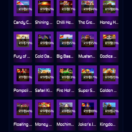
RTP
91%
RTP
82%
RTP
87%
RTP
94%
RTP
86%
Candy Corner
Shining Hot 20
Chilli Heat Megaways
The Great Chicken Escape
Honey Honey Honey
RTP
79%
RTP
89%
RTP
95%
RTP
95%
RTP
83%
Fury of Odin Megaways
Gold Oasis
Big Bass Hold & Spinner Megaways
Mustang Trail
Oodles of Noodles
RTP
81%
RTP
92%
RTP
RTP
87%
RTP
95%
Pompeii Megareels Megaways
Safari King
Fire Hot 5 Jackpot Play
Super Serge
Golden Retriever
RTP
94%
RTP
86%
RTP
90%
RTP
88%
RTP
92%
Floating Dragon
Money Mouse
Mochimon
Joker’s Jewels Hot
Kingdom of Asgard