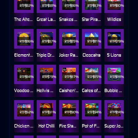
RTP
82%
RTP
88%
RTP
86%
RTP
83%
RTP
80%
The Alter Ego
Great Lagoon
Snakes & Ladders - Snake Eyes
Star Pirates Code
Wildies
RTP
86%
RTP
87%
RTP
85%
RTP
81%
RTP
79%
Elemental Gems Megaways
Triple Dragons
Joker Race
Cleocatra
5 Lions
RTP
84%
RTP
79%
RTP
87%
RTP
85%
RTP
84%
Voodoo Magic
Hellvis Wild
Caishen's Gems Jackpot Play
Gates of Olympus Dice
Bubble Pop
RTP
92%
RTP
91%
RTP
90%
RTP
94%
RTP
84%
Chicken Chase
Hot Chilli
Fire Stampede
Pot of Fortune
Super Joker