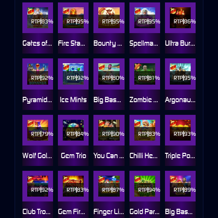
RTP
83%
RTP
95%
RTP
95%
RTP
95%
RTP
86%
Gates of Olympus 1000 Dice
Fire Stampede 2
Bounty Hunter
Spellmaster
Ultra Burn Dice
RTP
92%
RTP
92%
RTP
80%
RTP
81%
RTP
95%
Pyramid Bonanza
Ice Mints
Big Bass Reel Repeat
Zombie School Megaways
Argonauts
RTP
79%
RTP
84%
RTP
90%
RTP
83%
RTP
93%
Wolf Gold 4 Pack
Gem Trio
You Can Piggy Bank on it
Chilli Heat Spicy Spins
Triple Pot Gold
RTP
92%
RTP
83%
RTP
87%
RTP
94%
RTP
89%
Club Tropicana - Happy Hour
Gem Fire Fortune
Finger Lick’n Free Spins
Gold Party 2 - After Hours
Big Bass Boxing Bonus Round