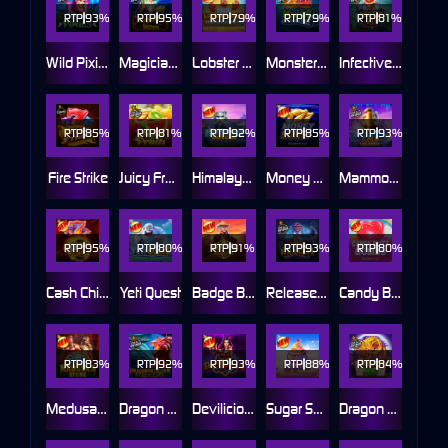
RTP
93%
RTP
95%
RTP
79%
RTP
79%
RTP
81%
Wild Pixies
Magician's Secrets
Lobster Bob’s Sea Food and Win It
Monster Superlanche
Infective Wild
RTP
85%
RTP
81%
RTP
92%
RTP
85%
RTP
93%
Fire Strike
Juicy Fruits
Himalayan Wild
Money Stacks
Mammoth Gold Megaways
RTP
95%
RTP
80%
RTP
91%
RTP
93%
RTP
80%
Cash Chips
Yeti Quest
Badge Blitz
Release the Kraken
Candy Blitz Bombs
RTP
83%
RTP
92%
RTP
93%
RTP
88%
RTP
84%
Medusa's Stone
Dragon Kingdom - Eyes of Fire
Devilicious
Sugar Supreme Powernudge
Dragon Hero