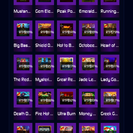
Mustang Gold™
Gem Elevator
Peak Power
Emerald King Rainbow Road
Running Sushi
RTP
RTP
81%
RTP
84%
RTP
88%
RTP
79%
Big Bass Mission Fishin
Shield Of Sparta
Hot to Burn
Octobeer Fortunes
Heart of Cleopatra
RTP
88%
RTP
95%
RTP
87%
RTP
91%
RTP
91%
The Red Queen
Mysterious
Great Reef
Jade Legends
Lady Godiva
RTP
87%
RTP
86%
RTP
92%
RTP
89%
RTP
87%
Death Dominion
Fire Hot 40 Jackpot Play
Ultra Burn
Money Money Money
Greek Gods