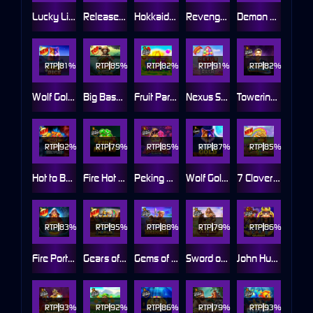
Lucky Lightning
Release the Bison
Hokkaido Wolf
Revenge of Loki Megaways™
Demon Pots
RTP
81%
RTP
85%
RTP
82%
RTP
91%
RTP
82%
Wolf Gold Dice
Big Bass Amazon Xtreme
Fruit Party
Nexus Sugar Rush
Towering Fortunes
RTP
92%
RTP
79%
RTP
85%
RTP
87%
RTP
85%
Hot to Burn Multiplier
Fire Hot 20
Peking Luck
Wolf Gold™
7 Clovers of Fortune
RTP
83%
RTP
95%
RTP
88%
RTP
79%
RTP
86%
Fire Portals
Gears of Horus
Gems of Serengeti
Sword of Ares
John Hunter and the Tomb of the Scarab Queen™
RTP
93%
RTP
92%
RTP
86%
RTP
79%
RTP
93%