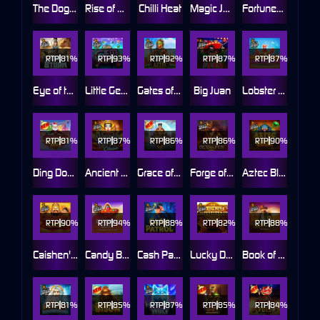
The Dog House Megaways
Rise of Pyramids
Chilli Heat
Magic Journey
Fortunes of Aztec
RTP
81%
RTP
93%
RTP
92%
RTP
87%
RTP
87%
Eye of the Storm
Little Gem Hold & Spin
Gates of Aztec
Big Juan
Lobster Bob's Crazy Crab Shack
RTP
RTP
87%
RTP
86%
RTP
86%
RTP
90%
Ding Dong Christmas Bells
Ancient Egypt Classic
Grace of Ebisu
Forge of Olympus
Aztec Blaze
RTP
90%
RTP
94%
RTP
88%
RTP
RTP
88%
Caishen's Cash
Candy Blitz
Cash Patrol
Lucky Dragons
Book of Tut Megaways
RTP
81%
RTP
85%
RTP
87%
RTP
85%
RTP
84%