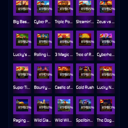
RTP
91%
RTP
89%
RTP
87%
RTP
95%
RTP
92%
Big Bass Raceday Repeat
Cyber Pup Megaways™
Triple Pot Diamond
Steamin’ Reels
Zeus vs Hades - Gods of War 250
RTP
82%
RTP
91%
RTP
92%
RTP
86%
RTP
87%
Lucky’s Wild Pub 2
Rolling in treasures
3 Magic Eggs
Tree of Riches
Cyberheist City
RTP
87%
RTP
79%
RTP
85%
RTP
81%
RTP
85%
Super Tiki Strike
Bounty Gold
Castle of Fire
Gold Rush
Lucky New Year
RTP
93%
RTP
92%
RTP
86%
RTP
86%
RTP
83%
Raging Bull
Wild Gladiator
Wild Wild Bananas
Spellbinding Mystery
The Dog House Dice Show