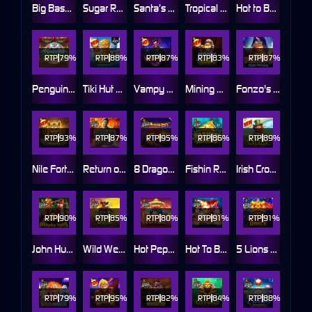
Big Bass Bonanza 3 Reeler
Sugar Rush Xmas
Santa’s Xmas Rush
Tropical Pop Jackpot Play
Hot to Burn Jackpot Play
RTP
79%
RTP
88%
RTP
87%
RTP
83%
RTP
87%
Penguins Christmas Party Time
Tiki Hut Megaways™ Jackpot Play
Vampy Party
Mining Rush
Fonzo's Feline Fortune
RTP
93%
RTP
87%
RTP
95%
RTP
86%
RTP
89%
Nile Fortune
Return of the Dead
8 Dragons
Fishin Reels
Irish Crown
RTP
90%
RTP
85%
RTP
80%
RTP
91%
RTP
91%
John Hunter And The Mayan Gods
Wild West Duels
Hot Pepper
Hot To Burn Extreme
5 Lions Dance
RTP
79%
RTP
95%
RTP
82%
RTP
84%
RTP
88%