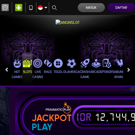
MASUK
DAFTAR
HOT
SLOTS
LIVE
RACE
TOGEL
OLAHRAGA
CRASH
ARCADE
POKER
SABUNG
PROMO
GAMES
CASINO
GAME
AYAM
IDR
12,744,
JACKPOT
PLAY