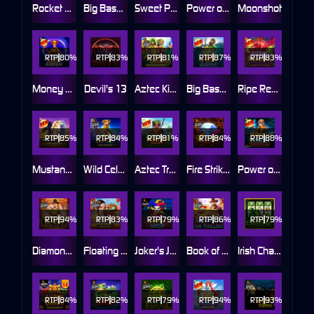
Rocket Blast Megaways
Big Bass Football Bonanza
Sweet Powernudge
Power of Thor Megaways
Moonshot
RTP
80%
RTP
83%
RTP
81%
RTP
87%
RTP
Money Stacks Dice
Devil's 13
Aztec King Megaways
Big Bass Bonanza – Reel Action
Ripe Rewards
RTP
85%
RTP
84%
RTP
81%
RTP
84%
RTP
88%
Mustang Gold Megaways
Wild Celebrity Bus Megaways
Aztec Treasure Hunt
Fire Strike 2
Power of Ninja
RTP
94%
RTP
83%
RTP
79%
RTP
86%
RTP
79%
Diamonds of Egypt
Floating Dragon Hold & Spin Megaways
Joker's Jewels Wild
Book of Fallen
Irish Charms
RTP
84%
RTP
82%
RTP
79%
RTP
94%
RTP