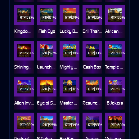
RTP
82%
RTP
81%
RTP
84%
RTP
86%
RTP
86%
Kingdom of the Dead
Fish Eye
Lucky Dragon Ball
Drill That Gold
African Elephant
RTP
79%
RTP
92%
RTP
80%
RTP
83%
RTP
80%
Shining Hot 100
Launch to Riches
Mighty Munching Melons
Cash Box
Temple Guardians
RTP
79%
RTP
91%
RTP
81%
RTP
89%
RTP
93%
Alien Invaders
Eye of Spartacus
Master Chen's Fortune
Resurrecting Riches
6 Jokers
RTP
92%
RTP
95%
RTP
94%
RTP
89%
RTP
80%
Gods of Giza
8 Golden Dragon Challenge
Big Bass Splash
Asgard
Volcano Goddess