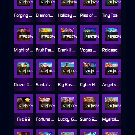
RTP
83%
RTP
80%
RTP
81%
RTP
92%
RTP
Forging Wilds
Diamonds are Forever 3 Lines
Holiday Ride
Rise of Giza PowerNudge
Tiny Toads
RTP
RTP
80%
RTP
87%
RTP
79%
RTP
83%
Might of Ra
Fruit Party 2
Crank It Up
Vegas Magic
Release the Kraken 2
RTP
89%
RTP
84%
RTP
88%
RTP
91%
RTP
81%
Clover Gold
Santa's Great Gifts
Big Bass Day at the Races
Cyber Heist
Angel vs Sinner
RTP
82%
RTP
93%
RTP
90%
RTP
89%
RTP
86%
Fire 88
Fortune Ace
Lucky, Grace And Charm
Sumo Supreme Megaways
Mysterious Egypt