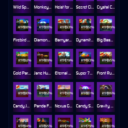
Wild Spells
Monkey Warrior
Heist for the Golden Nuggets
Secret City Gold
Crystal Caverns Megaways
RTP
88%
RTP
88%
RTP
93%
RTP
82%
RTP
89%
Firebird Spirit - Connect & Collect
Diamond Strike™
Barnyard Megahays Megaways
Dynamite Diggin Doug
Big Bass Bonanza
RTP
92%
RTP
89%
RTP
79%
RTP
93%
RTP
95%
Gold Party
Jane Hunter and the Mask of Montezuma
Eternal Empress – Freeze Time
Super 7s™
Front Runner Odds On
RTP
90%
RTP
82%
RTP
90%
RTP
81%
RTP
86%
Candy Jar Clusters
Panda Fortune 2
Nexus Gates of Olympus
Candy Stars
Gravity Bonanza
RTP
94%
RTP
95%
RTP
79%
RTP
79%
RTP
81%