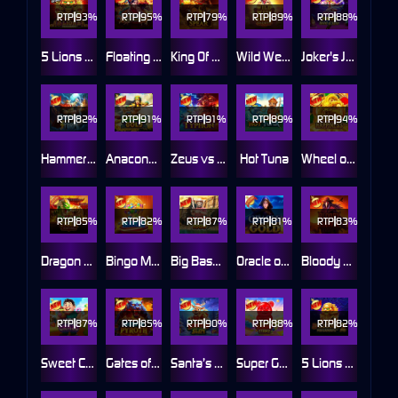
RTP
93%
RTP
95%
RTP
79%
RTP
89%
RTP
88%
5 Lions Megaways
Floating Dragon Wild Horses
King Of Spears
Wild West Gold Blazing Bounty
Joker's Jewels Hold & Spin
RTP
82%
RTP
91%
RTP
91%
RTP
89%
RTP
94%
Hammerstorm
Anaconda Gold
Zeus vs Typhon
Hot Tuna
Wheel of Happiness
RTP
85%
RTP
82%
RTP
87%
RTP
81%
RTP
83%
Dragon Tiger Fortunes
Bingo Mania
Big Bass Splash 1000
Oracle of Gold
Bloody Dawn
RTP
87%
RTP
85%
RTP
90%
RTP
88%
RTP
82%
Sweet Craze
Gates of Pyroth
Santa’s Slay
Super Gummy Strike
5 Lions Megaways ™ 2