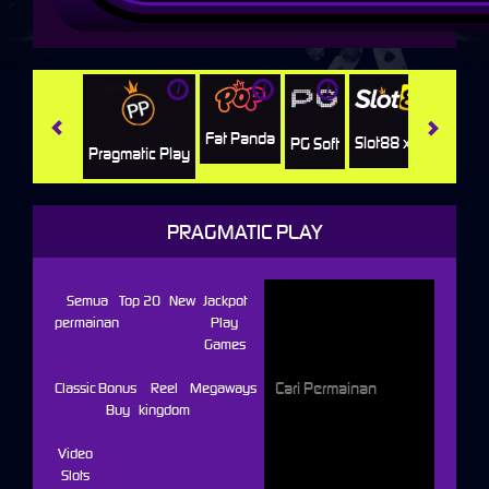
i
i
i
i
i
Facha
Fat Panda
Slot88 x PP
PG Soft
Pragmatic Play
PRAGMATIC PLAY
Semua
Top 20
New
Jackpot
permainan
Play
Games
Classic
Bonus
Reel
Megaways
Buy
kingdom
Video
Slots