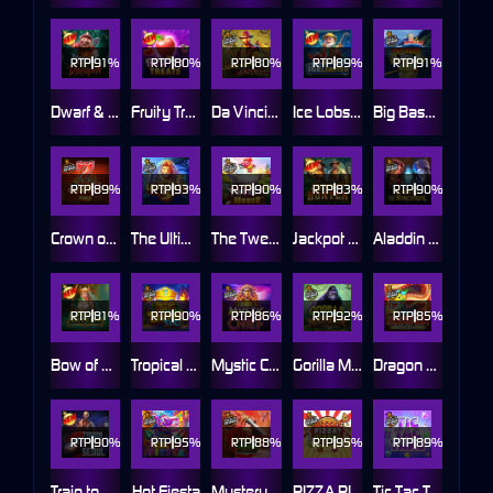
RTP
91%
RTP
80%
RTP
80%
RTP
89%
RTP
91%
Dwarf & Dragon
Fruity Treats
Da Vinci's Treasure
Ice Lobster
Big Bass Bonanza - Keeping it Reel
RTP
89%
RTP
93%
RTP
90%
RTP
83%
RTP
90%
Crown of Fire
The Ultimate 5
The Tweety House
Jackpot Hunter
Aladdin and the Sorcerer
RTP
81%
RTP
90%
RTP
86%
RTP
92%
RTP
85%
Bow of Artemis
Tropical Tiki
Mystic Chief
Gorilla Mayhem
Dragon Hot Hold and Spin
RTP
90%
RTP
95%
RTP
88%
RTP
95%
RTP
89%
Train to Seoul
Hot Fiesta
Mystery of the Orient
PIZZA PIZZA PIZZA
Tic Tac Take