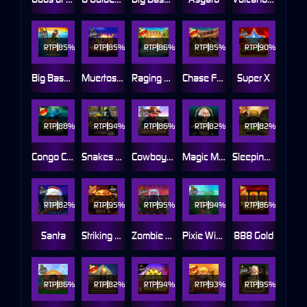
RTP
85%
RTP
85%
RTP
86%
RTP
85%
RTP
90%
Big Bass Bonanza Megaways
Muertos Multiplier Megaways
Raging Waterfall Megaways™
Chase For Glory
Super X
RTP
88%
RTP
94%
RTP
86%
RTP
82%
RTP
82%
Congo Cash XL
Snakes and Ladders Megadice
Cowboys Gold
Magic Money Maze
Sleeping Dragon Ultra Dark
RTP
82%
RTP
95%
RTP
95%
RTP
94%
RTP
86%
Santa
Striking Hot 5 Jackpot Play
Zombie Carnival
Pixie Wings
888 Gold
RTP
86%
RTP
82%
RTP
94%
RTP
93%
RTP
95%