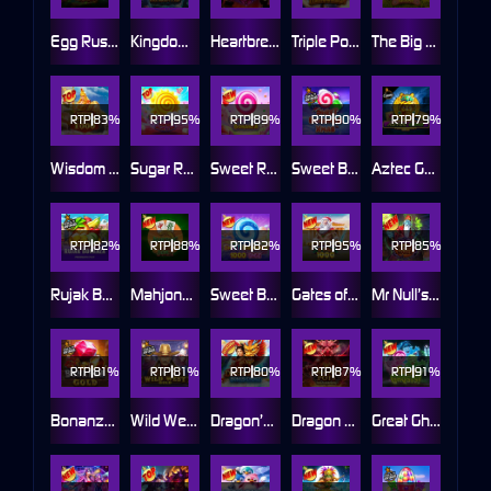
Egg Rush Jackpot Play
Kingdom of Atlantis Jackpot Play
Heartbreakers
Triple Pot Plinko – Hercules
The Big Dog House
RTP
83%
RTP
95%
RTP
89%
RTP
90%
RTP
79%
Wisdom of Athena 1000
Sugar Rush Super Scatter
Sweet Rush Bonanza
Sweet Bonanza Xmas
Aztec Gems
RTP
82%
RTP
88%
RTP
82%
RTP
95%
RTP
85%
Rujak Bonanza
Mahjong Wins Bonus
Sweet Bonanza 1000 Dice
Gates of Olympus Xmas 1000
Mr Null’s Wicked Wares
RTP
81%
RTP
RTP
80%
RTP
87%
RTP
91%
Bonanza Gold
Wild West Gold
Dragon’s Gate – Bonus Choice
Dragon Pots Megaways
Great Ghosts!