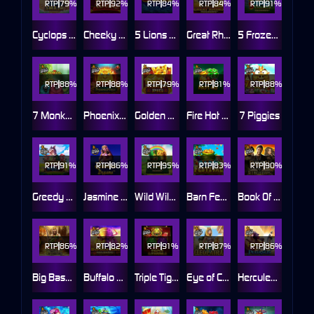
RTP
79%
RTP
92%
RTP
84%
RTP
84%
RTP
91%
Cyclops Smash
Cheeky Emperor
5 Lions Gold
Great Rhino Megaways
5 Frozen Charms Megaways
RTP
88%
RTP
88%
RTP
79%
RTP
81%
RTP
88%
7 Monkeys
Phoenix Forge
Golden Pig
Fire Hot 40
7 Piggies
RTP
91%
RTP
86%
RTP
95%
RTP
83%
RTP
90%
Greedy Wolf
Jasmine Dreams
Wild Wild Riches Megaways
Barn Festival
Book Of Kingdoms
RTP
86%
RTP
82%
RTP
91%
RTP
87%
RTP
86%
Big Bass - Secrets of the Golden Lake
Buffalo King Megaways
Triple Tigers
Eye of Cleopatra
Hercules and Pegasus