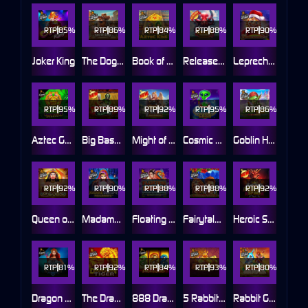
RTP
85%
RTP
86%
RTP
84%
RTP
88%
RTP
90%
Joker King
The Dog House - Dog or Alive
Book of Aztec King
Release the Kraken Megaways
Leprechaun Carol
RTP
95%
RTP
89%
RTP
92%
RTP
95%
RTP
86%
Aztec Gems Deluxe™
Big Bass Halloween 2
Might of Freya Megaways
Cosmic Cash
Goblin Heist Powernudge
RTP
92%
RTP
90%
RTP
88%
RTP
88%
RTP
92%
Queen of Gods™
Madame Destiny Megaways
Floating Dragon - Dragon Boat Festival
Fairytale Fortune
Heroic Spins
RTP
81%
RTP
92%
RTP
84%
RTP
93%
RTP
80%
Dragon Kingdom
The Dragon Tiger
888 Dragons™
5 Rabbits Megaways
Rabbit Garden